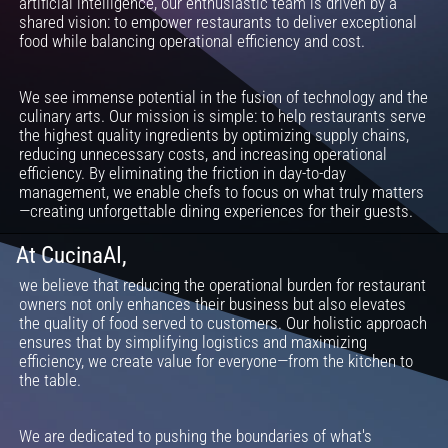
artificial intelligence, our enthusiastic team is driven by a
shared vision: to empower restaurants to deliver exceptional
food while balancing operational efficiency and cost.
We see immense potential in the fusion of technology and the
culinary arts. Our mission is simple: to help restaurants serve
the highest quality ingredients by optimizing supply chains,
reducing unnecessary costs, and increasing operational
efficiency. By eliminating the friction in day-to-day
management, we enable chefs to focus on what truly matters
—creating unforgettable dining experiences for their guests.
At CucinaAI,
we believe that reducing the operational burden for restaurant
owners not only enhances their business but also elevates
the quality of food served to customers. Our holistic approach
ensures that by simplifying logistics and maximizing
efficiency, we create value for everyone—from the kitchen to
the table.
We are dedicated to pushing the boundaries of what's