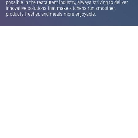
possible in the restaurant industry, always striving to deliver
innovative solutions that make kitchens run smoother,
products fresher, and meals more enjoyable.