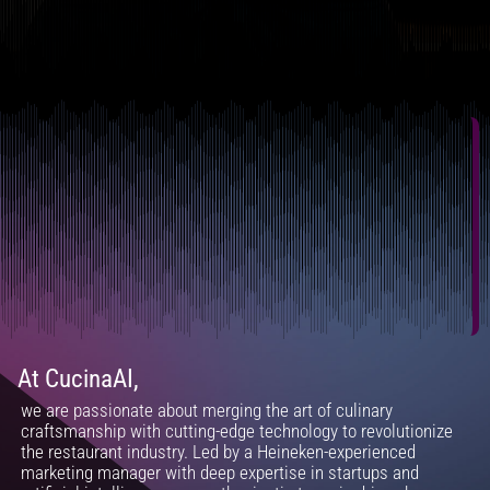
At CucinaAI,
we are passionate about merging the art of culinary
craftsmanship with cutting-edge technology to revolutionize
the restaurant industry. Led by a Heineken-experienced
marketing manager with deep expertise in startups and