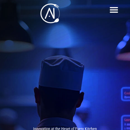
Innovation at the Heart of Every Kitchen