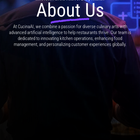
About Us
At CucinaAI, we combine a passion for diverse culinary arts with
advanced artificial intelligence to help restaurants thrive. Our team is
dedicated to innovating kitchen operations, enhancing food
management, and personalizing customer experiences globally.